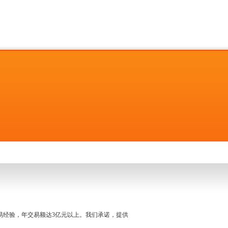
名交易经验，年交易额达3亿元以上。我们承诺，提供