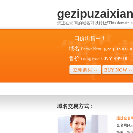
gezipuzaixia
您正在访问的域名可以转让!This domain name i
一口价出售中！
域名
gezipuzaixia
Domain Name:
售价
CNY 999.00
Listing Price:
立即购买
BUY NOW
>>
>>
域名交易方式：
通过金名网(
金名网(4
简单、安