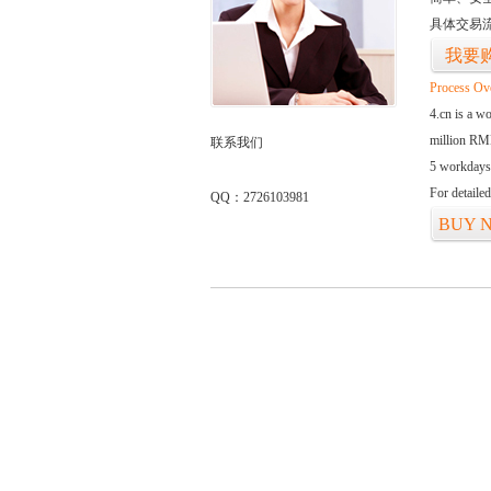
具体交易
我要
Process Ov
4.cn is a w
million RMB
联系我们
5 workdays
For detaile
QQ：2726103981
BUY 