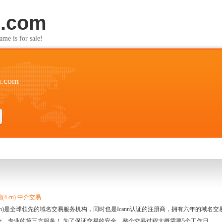
n.com
s for sale!
n.com
4.cn) 中介交易
.cn)是全球领先的域名交易服务机构，同时也是Icann认证的注册商，拥有六年的域
全、专业的第三方服务！ 为了保证交易的安全，整个交易过程大概需要5个工作日。