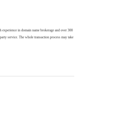
ch experience in domain name brokerage and over 300
party service. The whole transaction process may take