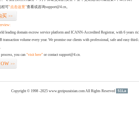
流程可
“点击这里”
查看或咨询support@4.cn。
购买
>>
erview:
orld leading domain escrow service platform and ICANN-Accredited Registrar, with 6 years ri
 transaction volume every year. We promise our clients with professional, safe and easy third-
.
d process, you can
“visit here”
or contact support@4.cn.
NOW
>>
Copyright © 1998 -2025 www.gezipuzaixian.com All Rights Reserved
51La